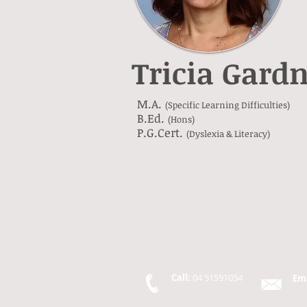
Tricia Gard
M.A.
(Specific Learning Difficulties)
B.Ed.
(Hons)
P.G.Cert.
(Dyslexia & Literacy)
Call:
04 51591054
Em