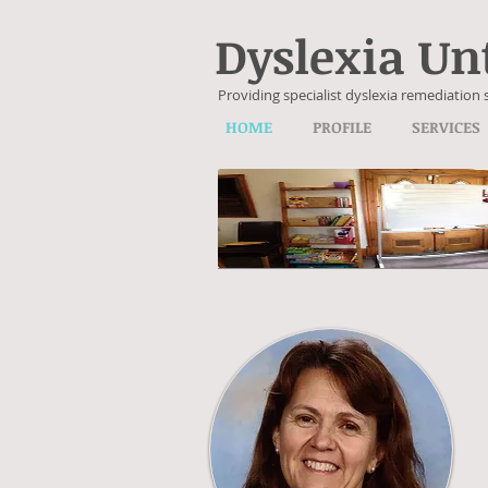
Dyslexia Un
Providing specialist dyslexia remediation 
HOME
PROFILE
SERVICES