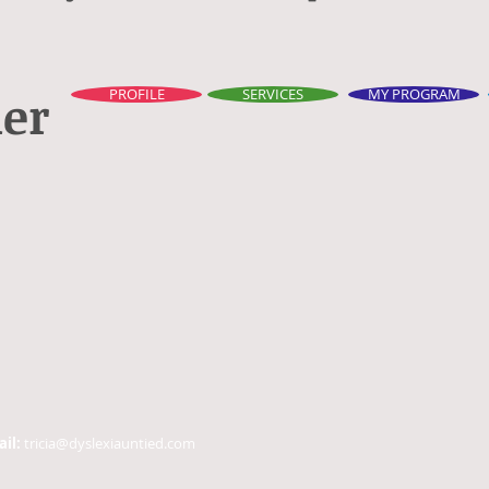
ner
PROFILE
SERVICES
MY PROGRAM
ail:
tricia@dyslexiauntied.com