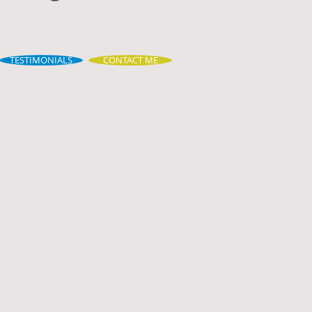
TESTIMONIALS
CONTACT ME