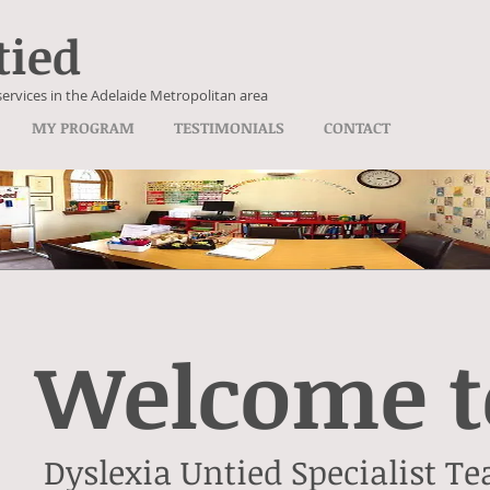
tied
services in the Adelaide Metropolitan area
MY PROGRAM
TESTIMONIALS
CONTACT
Welcome t
Dyslexia Untied Specialist Te