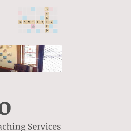
o
aching Services